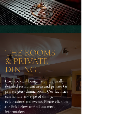
THE ROOMS
& PRIVATE
DINING
Cosy cocktail lounge, architecturally
detailed restaurant area and private (as
private gets) dining room. Our facilities
can handle any type of dining,
celebrations and events. Please click on
the link below to find out more
information.