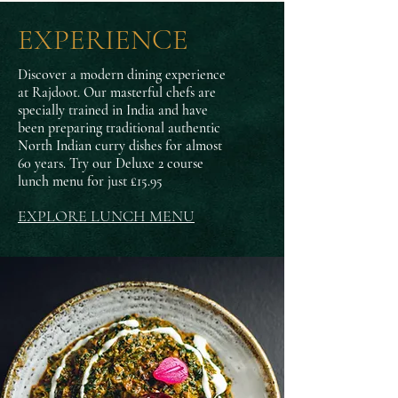
EXPERIENCE
Discover a modern dining experience
at Rajdoot.
Our masterful chefs are
specially trained in India and have
been preparing traditional authentic
North Indian curry dishes for almost
60 years. Try our Deluxe 2 course
lunch menu for just £15.95
EXPLORE LUNCH MENU