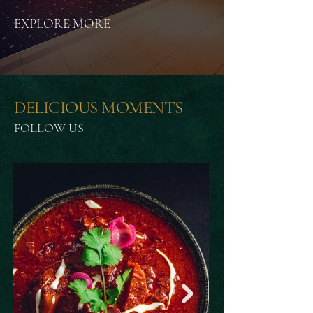
EXPLORE MORE
DELICIOUS MOMENTS
FOLLOW US