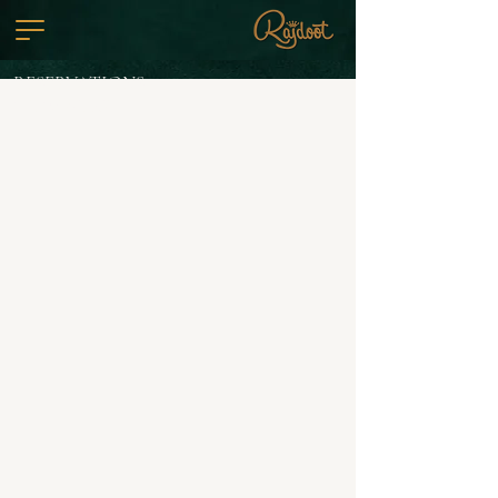
RESERVATIONS
VIEW MENU