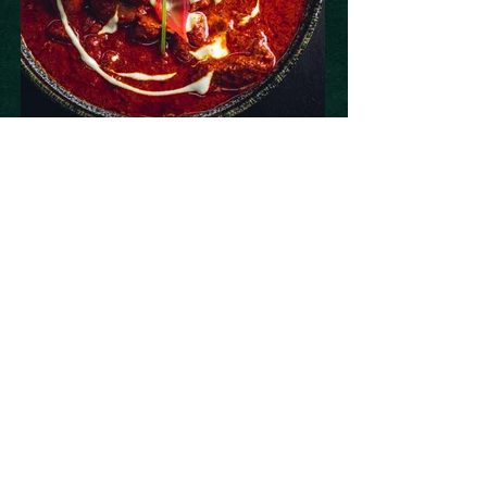
Book Now
Subscribe to our newsletter 
• Don’t miss out!
Email
*